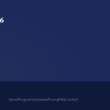
6
About
Programs
Schedule
Pricing
FAQ
Contact