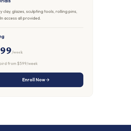
rials
y clay, glazes, sculpting tools, rolling pins,
ln access all provided.
ng
699
/week
 bird from $599/week
Enroll Now