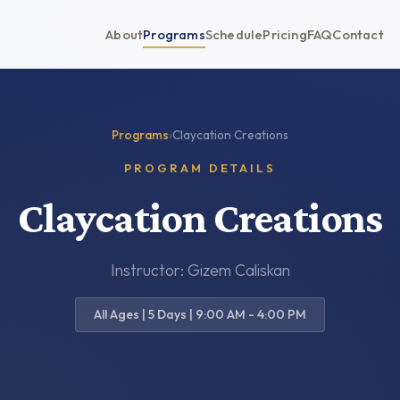
About
Programs
Schedule
Pricing
FAQ
Contact
Programs
›
Claycation Creations
PROGRAM DETAILS
Claycation Creations
Instructor: Gizem Caliskan
All Ages | 5 Days | 9:00 AM - 4:00 PM