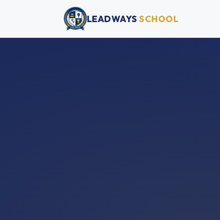
LEADWAYS
SCHOOL