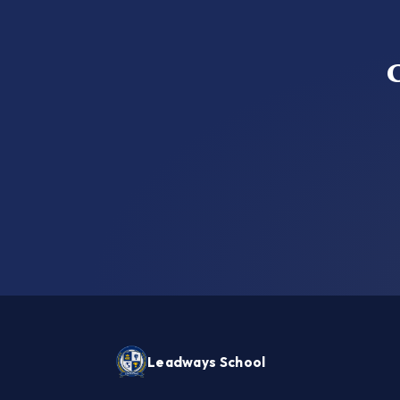
Leadways School