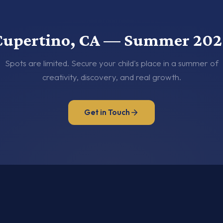
Cupertino, CA — Summer 202
Spots are limited. Secure your child's place in a summer of
creativity, discovery, and real growth.
Get in Touch