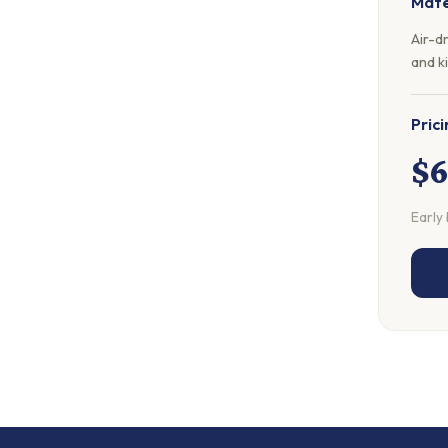
Mate
Air-dr
and ki
Prici
$
Early