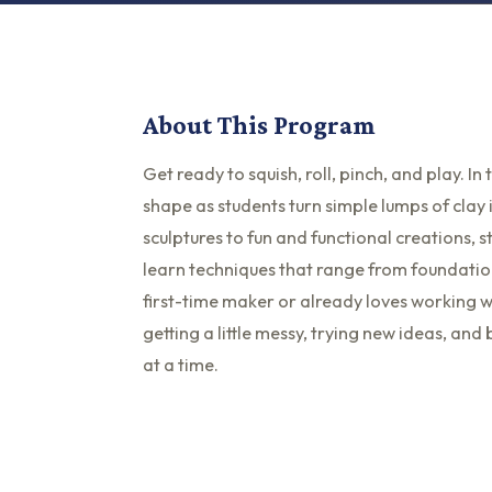
About This Program
Get ready to squish, roll, pinch, and play. I
shape as students turn simple lumps of clay 
sculptures to fun and functional creations, s
learn techniques that range from foundation
first-time maker or already loves working w
getting a little messy, trying new ideas, an
at a time.