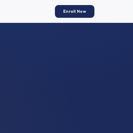
Enroll Now