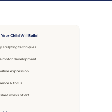
s Your Child Will Build
y sculpting techniques
ne motor development
ative expression
ience & focus
ished works of art