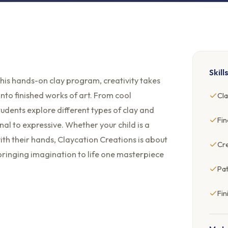
Skill
n this hands-on clay program, creativity takes
into finished works of art. From cool
Cla
tudents explore different types of clay and
Fi
al to expressive. Whether your child is a
ith their hands, Claycation Creations is about
Cre
d bringing imagination to life one masterpiece
Pat
Fin